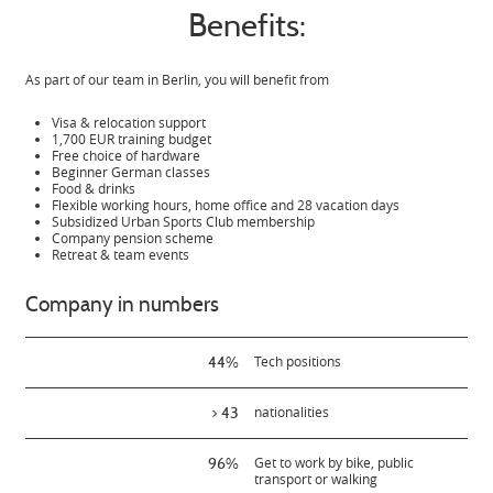
Benefits:
As part of our team in Berlin, you will benefit from
Visa & relocation support
1,700 EUR training budget
Free choice of hardware
Beginner German classes
Food & drinks
Flexible working hours, home office and 28 vacation days
Subsidized Urban Sports Club membership
Company pension scheme
Retreat & team events
Company in numbers
44%
Tech positions
> 43
nationalities
96%
Get to work by bike, public
transport or walking