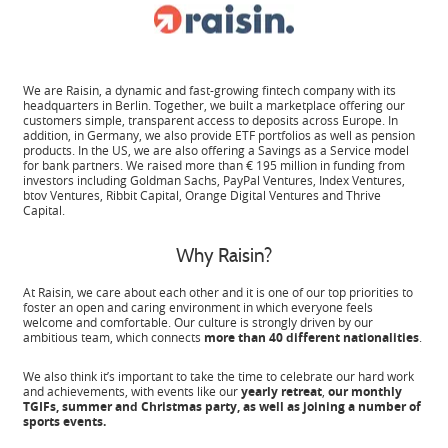
We are Raisin, a dynamic and fast-growing fintech company with its
headquarters in Berlin. Together, we built a marketplace offering our
customers simple, transparent access to deposits across Europe. In
addition, in Germany, we also provide ETF portfolios as well as pension
products. In the US, we are also offering a Savings as a Service model
for bank partners. We raised more than € 195 million in funding from
investors including Goldman Sachs, PayPal Ventures, Index Ventures,
btov Ventures, Ribbit Capital, Orange Digital Ventures and Thrive
Capital.
Why Raisin?
At Raisin, we care about each other and it is one of our top priorities to
foster an open and caring environment in which everyone feels
welcome and comfortable. Our culture is strongly driven by our
ambitious team, which connects
more than 40 different nationalities
.
We also think it’s important to take the time to celebrate our hard work
and achievements, with events like our
yearly retreat
,
our monthly
TGIFs, summer and Christmas party, as well as joining a number of
sports events.