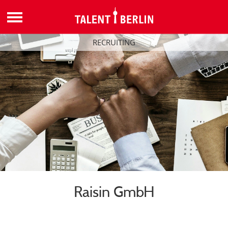
RECRUITING
Raisin GmbH