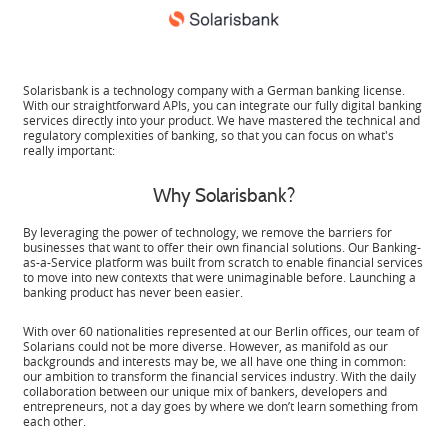
Solarisbank is a technology company with a German banking license.
With our straightforward APIs, you can integrate our fully digital banking
services directly into your product. We have mastered the technical and
regulatory complexities of banking, so that you can focus on what's
really important:
Why Solarisbank?
By leveraging the power of technology, we remove the barriers for
businesses that want to offer their own financial solutions. Our Banking-
as-a-Service platform was built from scratch to enable financial services
to move into new contexts that were unimaginable before. Launching a
banking product has never been easier.
With over 60 nationalities represented at our Berlin offices, our team of
Solarians could not be more diverse. However, as manifold as our
backgrounds and interests may be, we all have one thing in common:
our ambition to transform the financial services industry. With the daily
collaboration between our unique mix of bankers, developers and
entrepreneurs, not a day goes by where we don’t learn something from
each other.