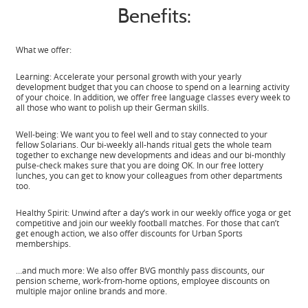
Benefits:
What we offer:
Learning: Accelerate your personal growth with your yearly
development budget that you can choose to spend on a learning activity
of your choice. In addition, we offer free language classes every week to
all those who want to polish up their German skills.
Well-being: We want you to feel well and to stay connected to your
fellow Solarians. Our bi-weekly all-hands ritual gets the whole team
together to exchange new developments and ideas and our bi-monthly
pulse-check makes sure that you are doing OK. In our free lottery
lunches, you can get to know your colleagues from other departments
too.
Healthy Spirit: Unwind after a day’s work in our weekly office yoga or get
competitive and join our weekly football matches. For those that can’t
get enough action, we also offer discounts for Urban Sports
memberships.
…and much more: We also offer BVG monthly pass discounts, our
pension scheme, work-from-home options, employee discounts on
multiple major online brands and more.