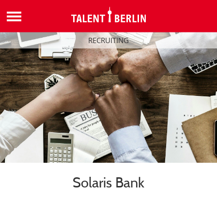
RECRUITING
Solaris Bank