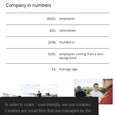
Company in numbers
400+
employees
60+
nationalites
2016
founded in
50%
employees coming from a tech
background
33
Average age
In order to make '' user-friendly, we use cookies.
Cookies are small files that are managed by the