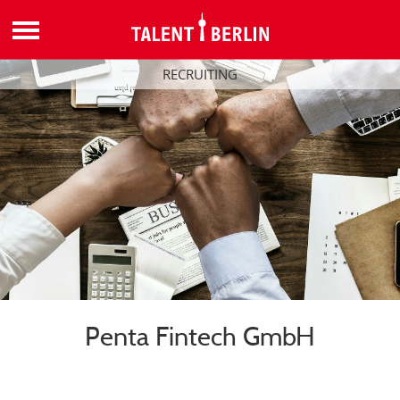
RECRUITING
Penta Fintech GmbH