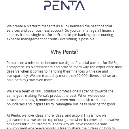
We create a platform that acts as a link between the best financial
services and your business account. So you can manage all financial
aspects from a single platform. From simple banking to accounting,
expense management or credit - everything is possible.
Why Penta?
Penta is on a mission to become
the
digital financial partner for SMEs,
entrepreneurs & freelancers and provide them with the experience they
deserve when it comes to handling their finances with ease and
transparency. We are trusted by more than 20,000 clients and we are
on a path to grow even more.
We are a team of 100+ stubborn professionals striving towards the
same goal; making Penta’s product the best. When we see our
customers happy, it motivates us even more to push traditional
boundaries and inspires us to reimagine business banking for good.
At Penta, we love ideas, more ideas, and action! This is how we
guarantee that we are on top of our game when it comes to innovative
solutions for our customers. That’s why we have created a safe
environment where everybody is free to share their ideas on how to