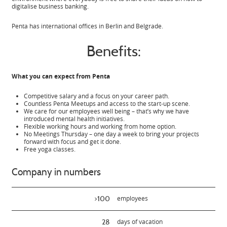
digitalise business banking.
Penta has international offices in Berlin and Belgrade.
Benefits:
What you can expect from Penta
Competitive salary and a focus on your career path.
Countless Penta Meetups and access to the start-up scene.
We care for our employees well being – that’s why we have
introduced mental health initiatives.
Flexible working hours and working from home option.
No Meetings Thursday – one day a week to bring your projects
forward with focus and get it done.
Free yoga classes.
Company in numbers
>100
employees
28
days of vacation